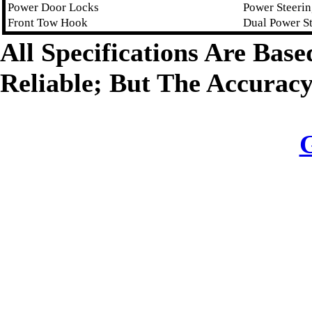
Power Door Locks
Power Steeri
Front Tow Hook
Dual Power S
All Specifications Are Bas
Reliable; But The Accurac