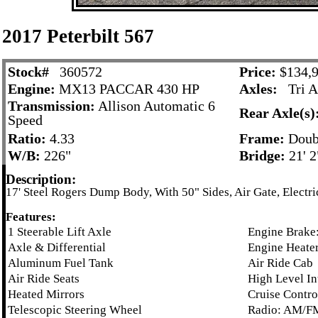
2017 Peterbilt 567
Stock#
360572
Price:
$134,9
Engine:
MX13 PACCAR 430 HP
Axles:
Tri A
Transmission:
Allison Automatic 6
Rear Axle(s)
Speed
Ratio:
4.33
Frame:
Doub
W/B:
226"
Bridge:
21' 2
Description:
17' Steel Rogers Dump Body, With 50" Sides, Air Gate, Electri
Features:
1 Steerable Lift Axle
Engine Brake:
Axle & Differential
Engine Heater
Aluminum Fuel Tank
Air Ride Cab
Air Ride Seats
High Level In
Heated Mirrors
Cruise Contro
Telescopic Steering Wheel
Radio: AM/F