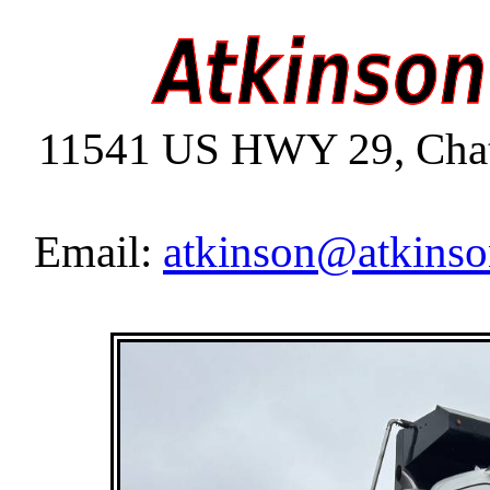
11541 US HWY 29, Chat
Email:
atkinson@atkinso