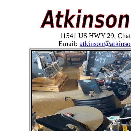
11541 US HWY 29, Chath
Email:
atkinson@atkinso