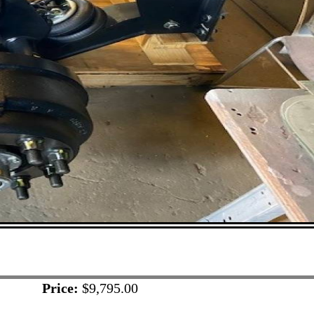
Price:
$9,795.00