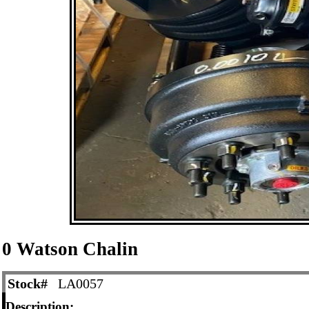
0 Watson Chalin
Stock#
LA0057
Description: