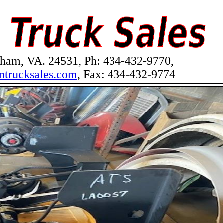
am, VA. 24531, Ph: 434-432-9770,
ntrucksales.com
, Fax: 434-432-9774