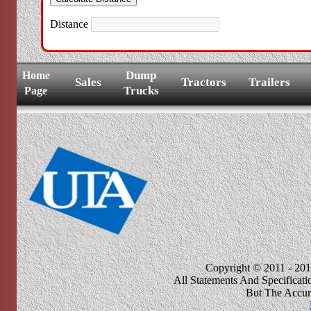
Distance
Dump
Home
Sales
Tractors
Trailers
Trucks
Page
Copyright © 2011 - 201
All Statements And Specificat
But The Accur