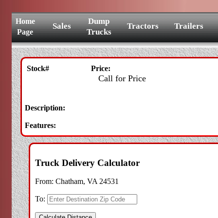
Dump
Home
Sales
Tractors
Trailers
Trucks
Page
Stock#
Price:
Call for Price
Description:
Features:
Truck Delivery Calculator
From:
Chatham, VA 24531
To: