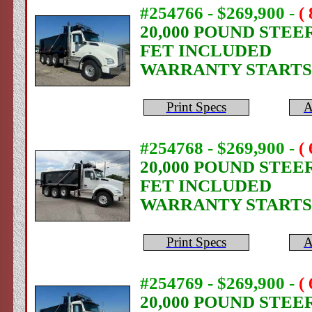
#254766 - $269,900
-
(
20,000 POUND STEE
FET INCLUDED
WARRANTY STARTS
Print Specs
A
#254768 - $269,900
-
(
20,000 POUND STEE
FET INCLUDED
WARRANTY STARTS
Print Specs
A
#254769 - $269,900
-
(
20,000 POUND STEE