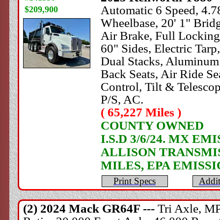
Automatic 6 Speed, 4.78
$209,900
Wheelbase, 20' 1" Brid
Air Brake, Full Lock
60" Sides, Electric Ta
Dual Stacks, Aluminum 
Back Seats, Air Ride Sea
Control, Tilt & Telesc
P/S, AC.
( 65,227 Miles )
COUNTY OWNED
I.S.D 3/6/24. MX 
ALLISON TRANSMI
MILES, EPA EMISS
Print Specs
Addit
(2) 2024
Mack
GR64F ---
Tri Axle, M