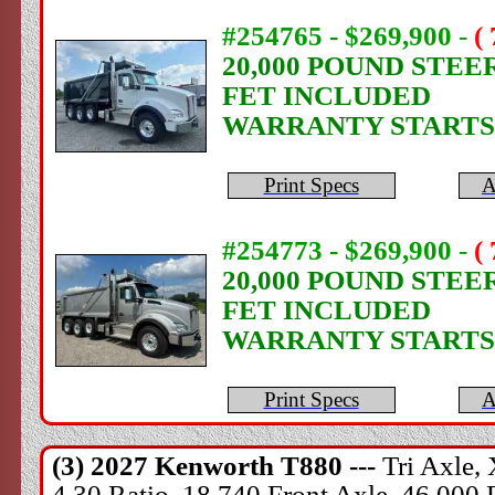
#254765 - $269,900
-
(
20,000 POUND STEE
FET INCLUDED
WARRANTY STARTS
Print Specs
A
#254773 - $269,900
-
(
20,000 POUND STEE
FET INCLUDED
WARRANTY STARTS
Print Specs
A
(3) 2027
Kenworth
T880 ---
Tri Axle,
4.30 Ratio, 18,740 Front Axle, 46,000 