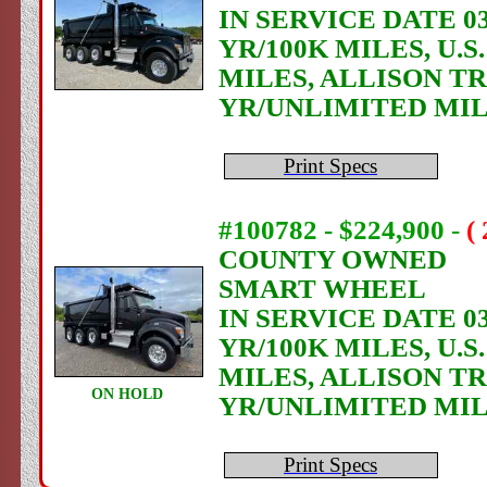
IN SERVICE DATE 03
YR/100K MILES, U.
MILES, ALLISON T
YR/UNLIMITED MI
Print Specs
#100782 - $224,900
-
(
COUNTY OWNED
SMART WHEEL
IN SERVICE DATE 03
YR/100K MILES, U.
MILES, ALLISON T
ON HOLD
YR/UNLIMITED MI
Print Specs