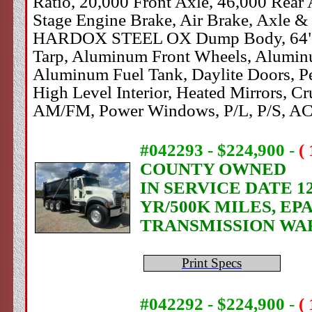
Ratio, 20,000 Front Axle, 46,000 Rear
Stage Engine Brake, Air Brake, Axle & D
HARDOX STEEL OX Dump Body, 64" Sides
Tarp, Aluminum Front Wheels, Aluminu
Aluminum Fuel Tank, Daylite Doors, P
High Level Interior, Heated Mirrors, Cr
AM/FM, Power Windows, P/L, P/S, AC
#042293 - $224,900
-
(
COUNTY OWNED
IN SERVICE DATE 1
YR/500K MILES, EP
TRANSMISSION WA
Print Specs
#042292 - $224,900
-
(