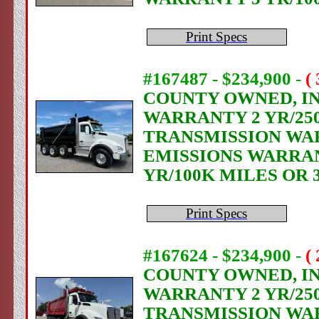
Print Specs
#167487 - $234,900
-
(
COUNTY OWNED, IN 
WARRANTY 2 YR/250
TRANSMISSION WAR
EMISSIONS WARRANT
YR/100K MILES OR 
Print Specs
#167624 - $234,900
-
(
COUNTY OWNED, IN 
WARRANTY 2 YR/250
TRANSMISSION WAR