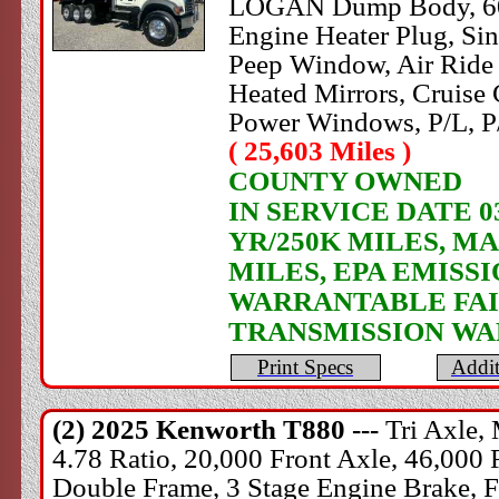
LOGAN Dump Body, 60" S
Engine Heater Plug, Si
Peep Window, Air Ride 
Heated Mirrors, Cruise 
Power Windows, P/L, P
( 25,603 Miles )
COUNTY OWNED
IN SERVICE DATE 0
YR/250K MILES, M
MILES, EPA EMISS
WARRANTABLE FAIL
TRANSMISSION WA
Print Specs
Addit
(2) 2025
Kenworth
T880 ---
Tri Axle,
4.78 Ratio, 20,000 Front Axle, 46,000 
Double Frame, 3 Stage Engine Brake, Fu