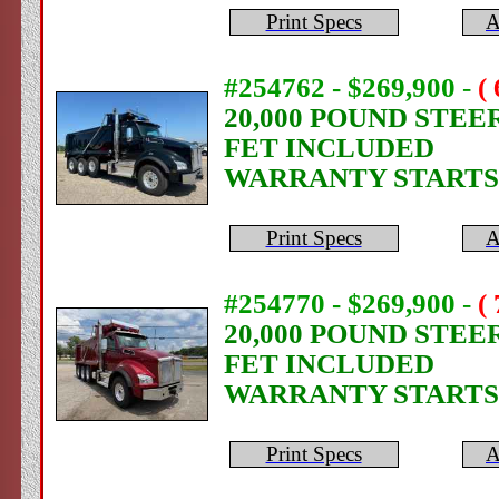
Print Specs
A
#254762 - $269,900
-
(
20,000 POUND STEE
FET INCLUDED
WARRANTY STARTS
Print Specs
A
#254770 - $269,900
-
(
20,000 POUND STEE
FET INCLUDED
WARRANTY STARTS
Print Specs
A