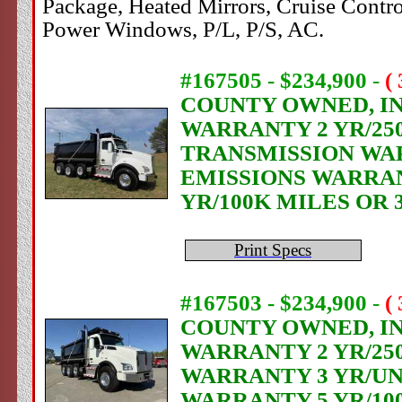
Package, Heated Mirrors, Cruise Contr
Power Windows, P/L, P/S, AC.
#167505 - $234,900
-
(
COUNTY OWNED, IN 
WARRANTY 2 YR/250
TRANSMISSION WAR
EMISSIONS WARRANT
YR/100K MILES OR 
Print Specs
#167503 - $234,900
-
(
COUNTY OWNED, IN 
WARRANTY 2 YR/25
WARRANTY 3 YR/UN
WARRANTY 5 YR/10