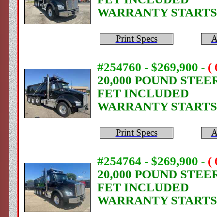
WARRANTY STARTS
Print Specs
A
#254760 - $269,900
-
(
20,000 POUND STEE
FET INCLUDED
WARRANTY STARTS
Print Specs
A
#254764 - $269,900
-
(
20,000 POUND STEE
FET INCLUDED
WARRANTY STARTS