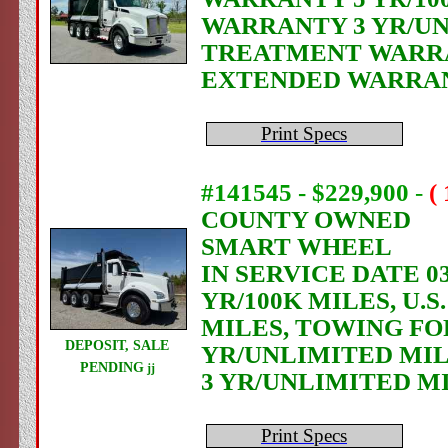
WARRANTY 3 YR/UN
TREATMENT WARRAN
EXTENDED WARRANT
Print Specs
#141545 - $229,900
-
(
COUNTY OWNED
SMART WHEEL
IN SERVICE DATE 03
YR/100K MILES, U.
MILES, TOWING FO
DEPOSIT, SALE
YR/UNLIMITED MIL
PENDING
jj
3 YR/UNLIMITED M
Print Specs