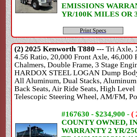
EMISSIONS WARRANT
YR/100K MILES OR 
Print Specs
(2) 2025
Kenworth
T880 ---
Tri Axle,
4.56 Ratio, 20,000 Front Axle, 46,000 
Chalmers, Double Frame, 3 Stage Engine
HARDOX STEEL LOGAN Dump Body, 60" S
All Aluminum, Dual Stacks, Aluminum 
Back Seats, Air Ride Seats, High Level I
Telescopic Steering Wheel, AM/FM, Po
#167630 - $234,900
-
(
COUNTY OWNED, IN 
WARRANTY 2 YR/250