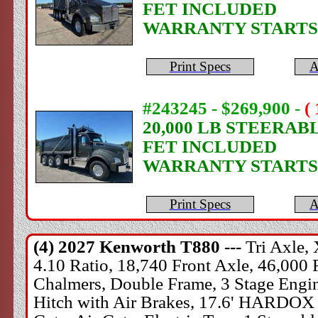
FET INCLUDED
WARRANTY STARTS
Print Specs
A
#243245 - $269,900
-
(
20,000 LB STEERAB
FET INCLUDED
WARRANTY STARTS
Print Specs
A
(4) 2027
Kenworth
T880 ---
Tri Axle,
4.10 Ratio, 18,740 Front Axle, 46,000 
Chalmers, Double Frame, 3 Stage Engine
Hitch with Air Brakes, 17.6' HARDOX 