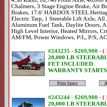
Chalmers, 3 Stage Engine Brake, Air Br
Brakes, 17.6' HARDOX STEEL Heritage 
Electric Tarp, 1 Steerable Lift Axle, A
Aluminum Fuel Tank, Daylite Doors, Ai
High Level Interior, Heated Mirrors, Cr
AM/FM, Power Windows, P/L, P/S, AC
#243235 - $269,900
-
(
20,000 LB STEERAB
FET INCLUDED
WARRANTY STARTS
Print Specs
A
#243244 - $269,900
-
(
20,000 LB STEERAB