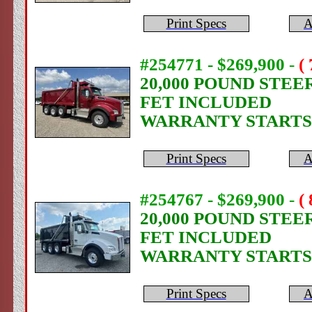
Print Specs
A
#254771 - $269,900
-
(
20,000 POUND STEE
FET INCLUDED
WARRANTY STARTS
Print Specs
A
#254767 - $269,900
-
(
20,000 POUND STEE
FET INCLUDED
WARRANTY STARTS
Print Specs
A