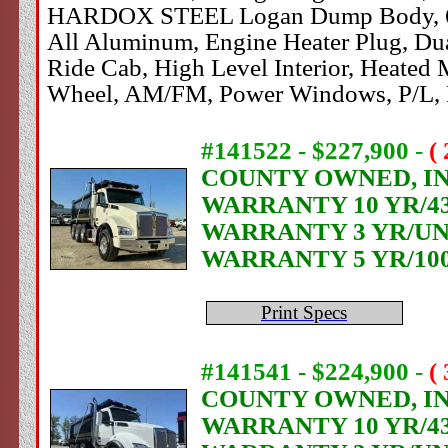
HARDOX STEEL Logan Dump Body, 60" Si
All Aluminum, Engine Heater Plug, Dua
Ride Cab, High Level Interior, Heated M
Wheel, AM/FM, Power Windows, P/L, 
#141522 - $227,900
-
(
COUNTY OWNED, IN 
WARRANTY 10 YR/4
WARRANTY 3 YR/UN
WARRANTY 5 YR/10
Print Specs
#141541 - $224,900
-
(
COUNTY OWNED, IN 
WARRANTY 10 YR/4