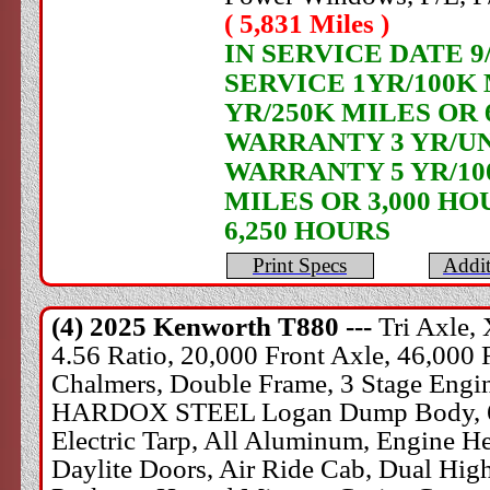
( 5,831 Miles )
IN SERVICE DATE 
SERVICE 1YR/100K
YR/250K MILES OR 
WARRANTY 3 YR/UN
WARRANTY 5 YR/100
MILES OR 3,000 HO
6,250 HOURS
Print Specs
Addit
(4) 2025
Kenworth
T880 ---
Tri Axle,
4.56 Ratio, 20,000 Front Axle, 46,000 
Chalmers, Double Frame, 3 Stage Engine
HARDOX STEEL Logan Dump Body, 60" S
Electric Tarp, All Aluminum, Engine H
Daylite Doors, Air Ride Cab, Dual Hig