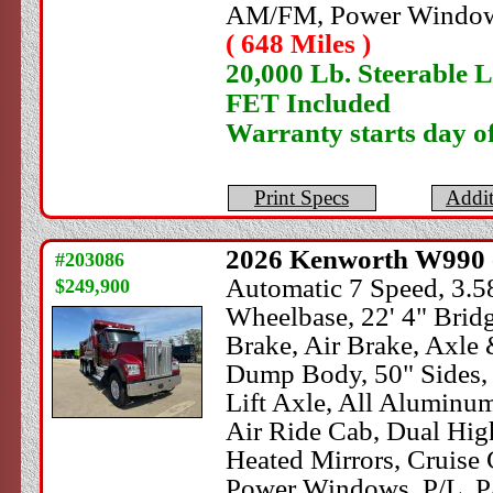
AM/FM, Power Windows
( 648 Miles )
20,000 Lb. Steerable L
FET Included
Warranty starts day o
Print Specs
Addit
2026
Kenworth
W990 
#203086
Automatic 7 Speed, 3.58
$249,900
Wheelbase, 22' 4" Brid
Brake, Air Brake, Axl
Dump Body, 50" Sides, H
Lift Axle, All Aluminu
Air Ride Cab, Dual High
Heated Mirrors, Cruise 
Power Windows, P/L, P