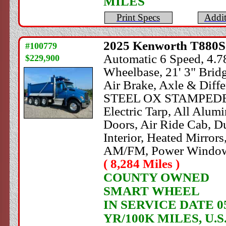
MILES
Print Specs
Addit
2025
Kenworth
T880S 
#100779
Automatic 6 Speed, 4.78
$229,900
Wheelbase, 21' 3" Brid
Air Brake, Axle & Diffe
STEEL OX STAMPEDE Dum
Electric Tarp, All Alu
Doors, Air Ride Cab, Du
Interior, Heated Mirrors
AM/FM, Power Windows
( 8,284 Miles )
COUNTY OWNED
SMART WHEEL
IN SERVICE DATE 05
YR/100K MILES, U.