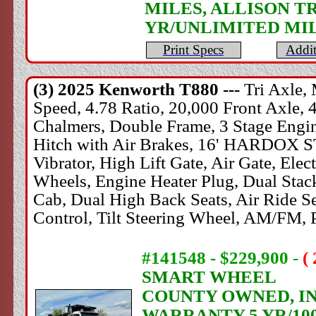
MILES, ALLISON T
YR/UNLIMITED MI
Print Specs
Addit
(3) 2025
Kenworth
T880 ---
Tri Axle
Speed, 4.78 Ratio, 20,000 Front Axle, 
Chalmers, Double Frame, 3 Stage Engine
Hitch with Air Brakes, 16' HARDOX
Vibrator, High Lift Gate, Air Gate, El
Wheels, Engine Heater Plug, Dual Stac
Cab, Dual High Back Seats, Air Ride Sea
Control, Tilt Steering Wheel, AM/FM,
#141548 - $229,900
-
(
SMART WHEEL
COUNTY OWNED, IN 
WARRANTY 5 YR/10