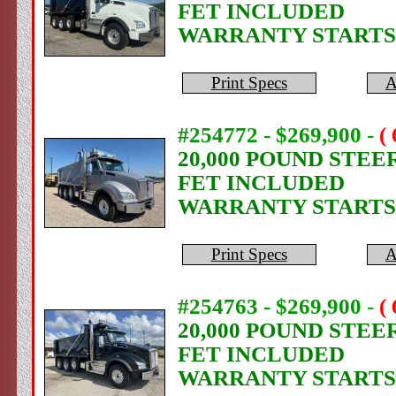
FET INCLUDED
WARRANTY STARTS
Print Specs
A
#254772 - $269,900
-
(
20,000 POUND STEE
FET INCLUDED
WARRANTY STARTS
Print Specs
A
#254763 - $269,900
-
(
20,000 POUND STEE
FET INCLUDED
WARRANTY STARTS