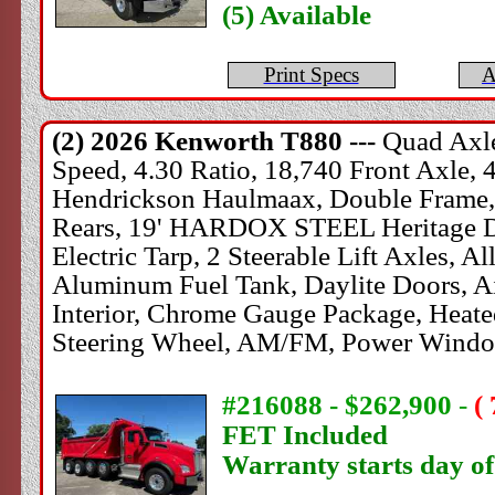
(5) Available
Print Specs
A
(2) 2026
Kenworth
T880 ---
Quad Axle
Speed, 4.30 Ratio, 18,740 Front Axle, 
Hendrickson Haulmaax, Double Frame, 
Rears, 19' HARDOX STEEL Heritage Dum
Electric Tarp, 2 Steerable Lift Axles, 
Aluminum Fuel Tank, Daylite Doors, Ai
Interior, Chrome Gauge Package, Heated
Steering Wheel, AM/FM, Power Window
#216088 - $262,900
-
(
FET Included
Warranty starts day o