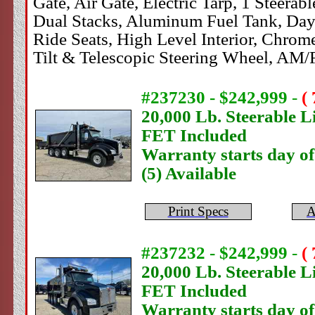
Gate, Air Gate, Electric Tarp, 1 Steera
Dual Stacks, Aluminum Fuel Tank, Dayl
Ride Seats, High Level Interior, Chrom
Tilt & Telescopic Steering Wheel, AM
#237230 - $242,999
-
(
20,000 Lb. Steerable Li
FET Included
Warranty starts day o
(5) Available
Print Specs
A
#237232 - $242,999
-
(
20,000 Lb. Steerable Li
FET Included
Warranty starts day o