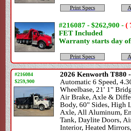
Print Specs
A
#216087 - $262,900
-
(
FET Included
Warranty starts day o
Print Specs
A
2026
Kenworth
T880 -
#216084
Automatic 6 Speed, 4.30
$259,900
Wheelbase, 21' 1" Brid
Air Brake, Axle & Dif
Body, 60" Sides, High Li
Axle, All Aluminum, En
Tank, Daylite Doors, A
Interior, Heated Mirrors