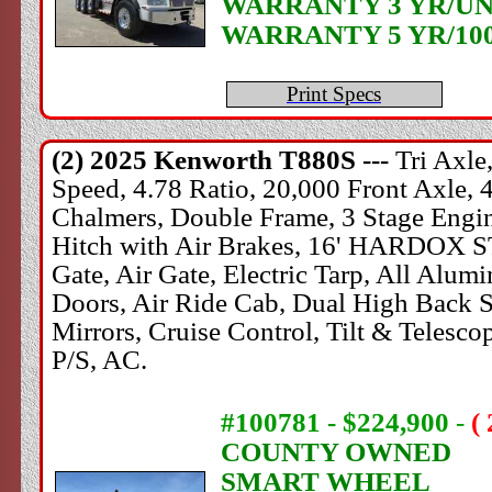
WARRANTY 3 YR/UN
WARRANTY 5 YR/10
Print Specs
(2) 2025
Kenworth
T880S ---
Tri Axl
Speed, 4.78 Ratio, 20,000 Front Axle, 
Chalmers, Double Frame, 3 Stage Engine
Hitch with Air Brakes, 16' HARDOX 
Gate, Air Gate, Electric Tarp, All Alu
Doors, Air Ride Cab, Dual High Back Se
Mirrors, Cruise Control, Tilt & Teles
P/S, AC.
#100781 - $224,900
-
(
COUNTY OWNED
SMART WHEEL