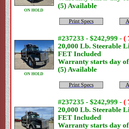
(5) Available
ON HOLD
Print Specs
A
#237233 - $242,999
-
(
20,000 Lb. Steerable Li
FET Included
Warranty starts day o
(5) Available
ON HOLD
Print Specs
A
#237235 - $242,999
-
(
20,000 Lb. Steerable Li
FET Included
Warranty starts day o