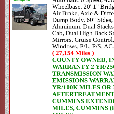
Wheelbase, 20' 1" Brid
Air Brake, Axle & Di
Dump Body, 60" Sides, H
Aluminum, Dual Stacks,
Cab, Dual High Back Sea
Mirrors, Cruise Contro
Windows, P/L, P/S, AC
( 27,154 Miles )
COUNTY OWNED, IN 
WARRANTY 2 YR/250
TRANSMISSION WAR
EMISSIONS WARRAN
YR/100K MILES OR
AFTERTREATMENT C
CUMMINS EXTENDED
MILES, CUMMINS (