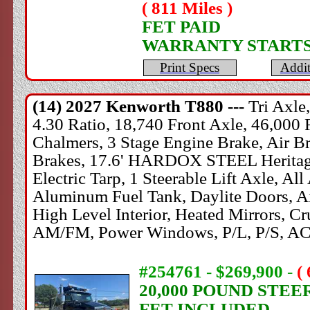
( 811 Miles )
FET PAID
WARRANTY STARTS
Print Specs
Addit
(14) 2027
Kenworth
T880 ---
Tri Axle
4.30 Ratio, 18,740 Front Axle, 46,000 
Chalmers, 3 Stage Engine Brake, Air Bra
Brakes, 17.6' HARDOX STEEL Heritage 
Electric Tarp, 1 Steerable Lift Axle, A
Aluminum Fuel Tank, Daylite Doors, Ai
High Level Interior, Heated Mirrors, Cr
AM/FM, Power Windows, P/L, P/S, AC
#254761 - $269,900
-
(
20,000 POUND STEE
FET INCLUDED