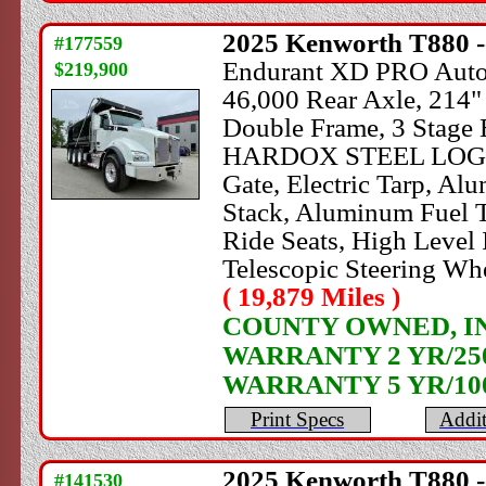
2025
Kenworth
T880 -
#177559
Endurant XD PRO Automa
$219,900
46,000 Rear Axle, 214"
Double Frame, 3 Stage E
HARDOX STEEL LOGAN D
Gate, Electric Tarp, Al
Stack, Aluminum Fuel T
Ride Seats, High Level I
Telescopic Steering W
( 19,879 Miles )
COUNTY OWNED, IN 
WARRANTY 2 YR/250
WARRANTY 5 YR/10
Print Specs
Addit
2025
Kenworth
T880 -
#141530