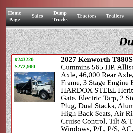
Home
Dump
Sales
Tractors
Trailers
Page
Trucks
Du
2027
Kenworth
T880
#243220
Cummins 565 HP, Alliso
$272,900
Axle, 46,000 Rear Axle
Frame, 3 Stage Engine B
HARDOX STEEL Heritage
Gate, Electric Tarp, 2 
Plug, Dual Stacks, Alu
High Back Seats, Air Ri
Cruise Control, Tilt &
Windows, P/L, P/S, AC