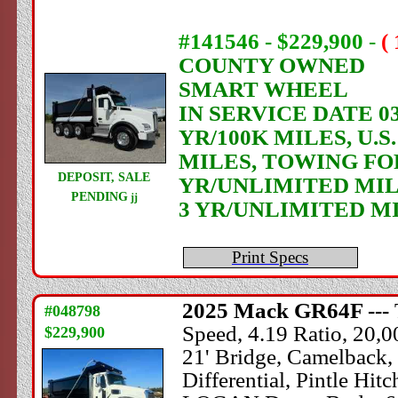
#141546 - $229,900
-
(
COUNTY OWNED
SMART WHEEL
IN SERVICE DATE 03
YR/100K MILES, U.
MILES, TOWING FO
DEPOSIT, SALE
YR/UNLIMITED MIL
PENDING
jj
3 YR/UNLIMITED M
Print Specs
2025
Mack
GR64F ---
#048798
Speed, 4.19 Ratio, 20,
$229,900
21' Bridge, Camelback,
Differential, Pintle H