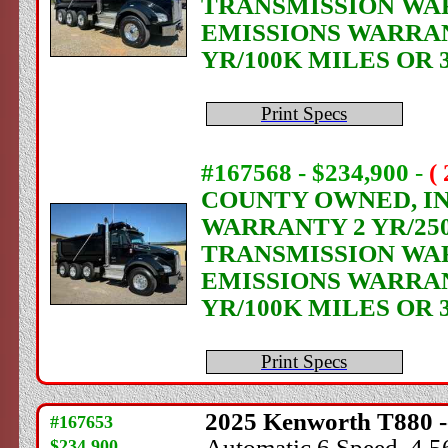
TRANSMISSION WAR
EMISSIONS WARRANT
YR/100K MILES OR 
Print Specs
#167568 - $234,900
-
(
COUNTY OWNED, IN 
WARRANTY 2 YR/250
TRANSMISSION WAR
EMISSIONS WARRANT
YR/100K MILES OR 
Print Specs
2025
Kenworth
T880 -
#167653
Automatic 6 Speed, 4.56
$234,900