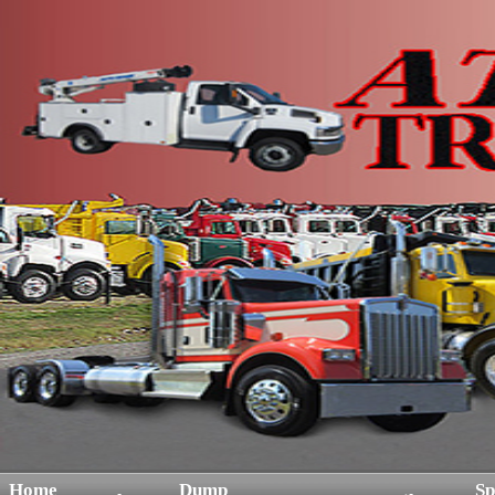
Home
Dump
Sp