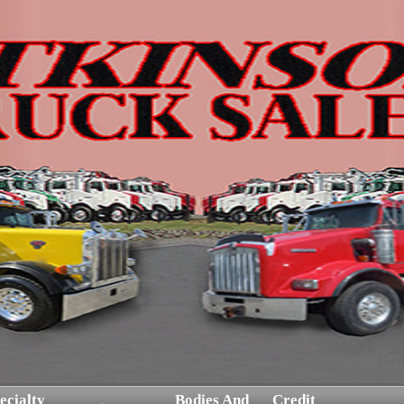
ecialty
Bodies And
Credit