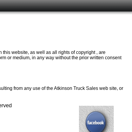
is website, as well as all rights of copyright , are
orm or medium, in any way without the prior written consent
ulting from any use of the Atkinson Truck Sales web site, or
erved