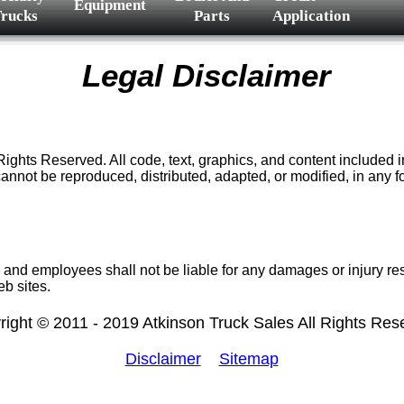
Equipment
rucks
Parts
Application
Legal Disclaimer
s Reserved. All code, text, graphics, and content included in th
nnot be reproduced, distributed, adapted, or modified, in any f
 and employees shall not be liable for any damages or injury res
eb sites.
right © 2011 - 2019 Atkinson Truck Sales All Rights Res
Disclaimer
Sitemap