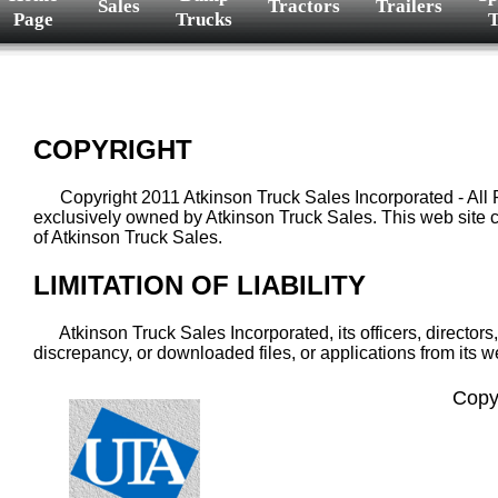
Sales
Tractors
Trailers
Page
Trucks
T
COPYRIGHT
Copyright 2011 Atkinson Truck Sales Incorporated - All Right
exclusively owned by Atkinson Truck Sales. This web site ca
of Atkinson Truck Sales.
LIMITATION OF LIABILITY
Atkinson Truck Sales Incorporated, its officers, directors,
discrepancy, or downloaded files, or applications from its w
Copy