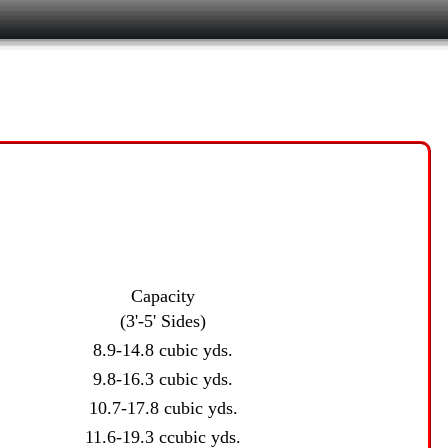
Capacity
(3'-5' Sides)
8.9-14.8 cubic yds.
9.8-16.3 cubic yds.
10.7-17.8 cubic yds.
11.6-19.3 ccubic yds.