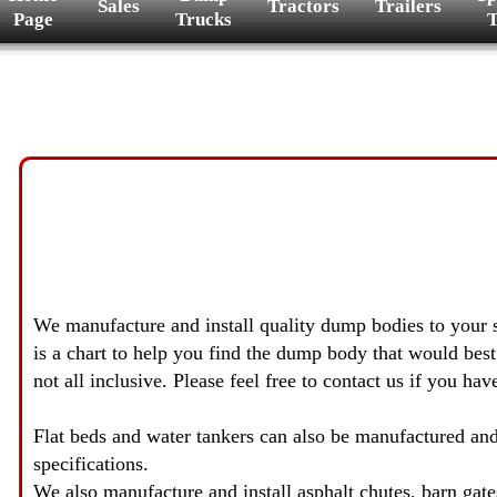
Sales
Tractors
Trailers
Page
Trucks
T
We manufacture and install quality dump bodies to your sp
is a chart to help you find the dump body that would best f
not all inclusive. Please feel free to contact us if you ha
Flat beds and water tankers can also be manufactured and
specifications.
We also manufacture and install asphalt chutes, barn gates, 