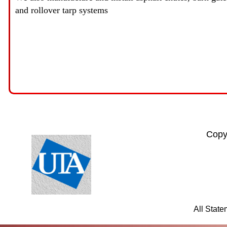
and rollover tarp systems
Copy
All Stat