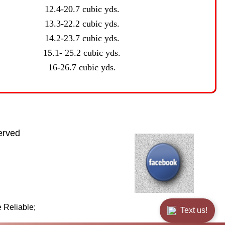
12.4-20.7 cubic yds.
13.3-22.2 cubic yds.
14.2-23.7 cubic yds.
15.1- 25.2 cubic yds.
16-26.7 cubic yds.
erved
 Reliable;
Text us!