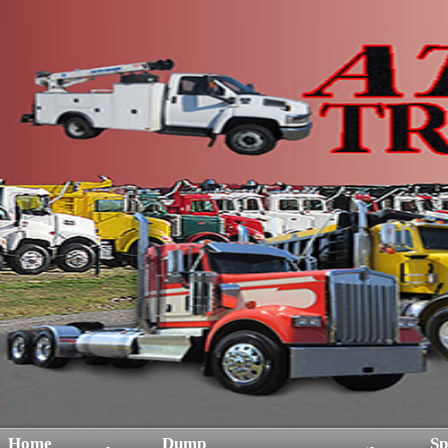
Home
Dump
Sp