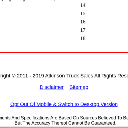
14'
15'
16'
17'
18'
right © 2011 - 2019 Atkinson Truck Sales All Rights Res
Disclaimer
Sitemap
Opt Out Of Mobile & Switch to Desktop Version
ements And Specifications Are Based On Sources Believed To Be
But The Accuracy Thereof Cannot Be Guaranteed.