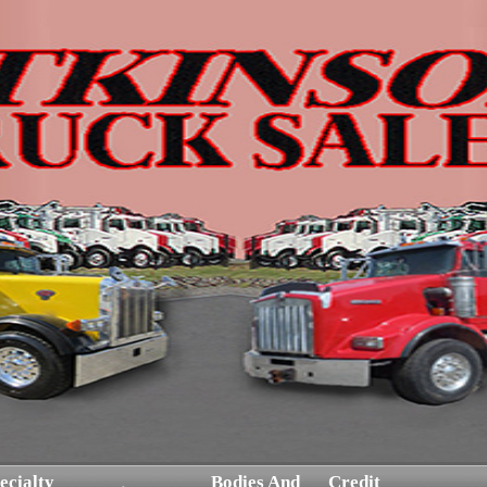
ecialty
Bodies And
Credit