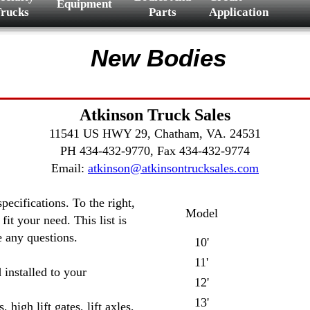
Equipment
rucks
Parts
Application
New Bodies
Atkinson Truck Sales
11541 US HWY 29, Chatham, VA. 24531
PH 434-432-9770, Fax 434-432-9774
Email:
atkinson@atkinsontrucksales.com
ecifications. To the right,
Model
it your need. This list is
ve any questions.
10'
11'
 installed to your
12'
13'
high lift gates, lift axles,