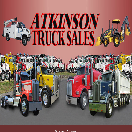
Show Menu