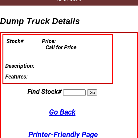
Dump Truck Details
Stock#
Price:
Call for Price
Description:
Features:
Find Stock#
Go Back
Printer-Friendly Page