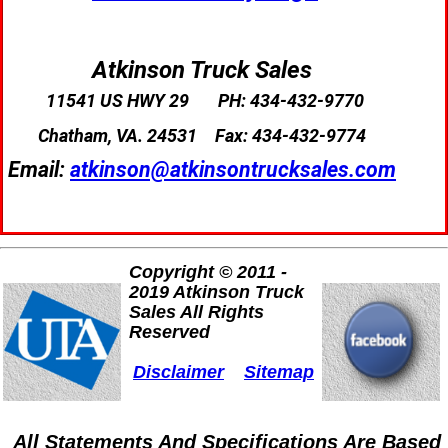
Atkinson Truck Sales
11541 US HWY 29
PH: 434-432-9770
Chatham, VA. 24531
Fax: 434-432-9774
Email:
atkinson@atkinsontrucksales.com
Copyright © 2011 -
2019 Atkinson Truck
Sales All Rights
Reserved
Disclaimer
Sitemap
All Statements And Specifications Are Based