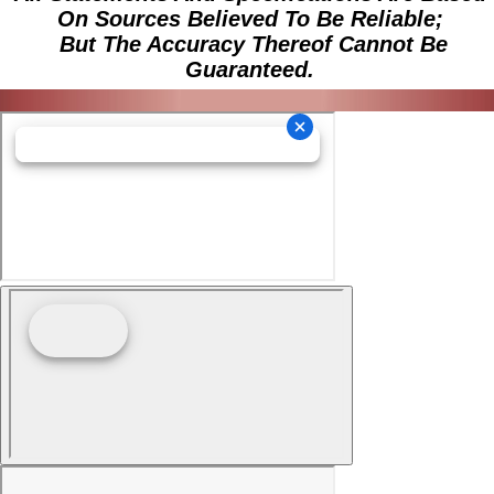
On Sources Believed To Be Reliable;
But The Accuracy Thereof Cannot Be
Guaranteed.