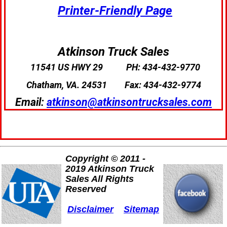
Printer-Friendly Page
Atkinson Truck Sales
11541 US HWY 29
PH: 434-432-9770
Chatham, VA. 24531
Fax: 434-432-9774
Email:
atkinson@atkinsontrucksales.com
Copyright © 2011 -
2019 Atkinson Truck
Sales All Rights
Reserved
Disclaimer
Sitemap