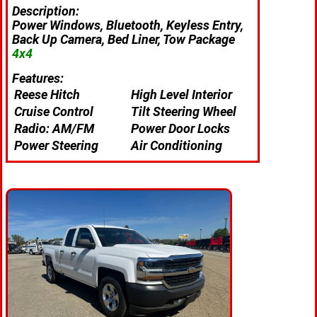
Description:
Power Windows, Bluetooth, Keyless Entry,
Back Up Camera, Bed Liner, Tow Package
4x4
Features:
Reese Hitch
High Level Interior
Cruise Control
Tilt Steering Wheel
Radio: AM/FM
Power Door Locks
Power Steering
Air Conditioning