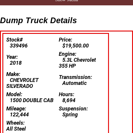
Dump Truck Details
Stock#
Price:
339496
$19,500.00
Engine:
Year:
5.3L Chevrolet
2018
355 HP
Make:
Transmission:
CHEVROLET
Automatic
SILVERADO
Model:
Hours:
1500 DOUBLE CAB
8,694
Mileage:
Suspension:
122,444
Spring
Wheels:
All Steel