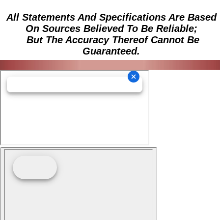
All Statements And Specifications Are Based
On Sources Believed To Be Reliable;
But The Accuracy Thereof Cannot Be
Guaranteed.