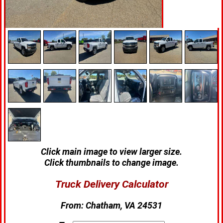
Click main image to view larger size.
Click thumbnails to change image.
Truck Delivery Calculator
From:
Chatham, VA 24531