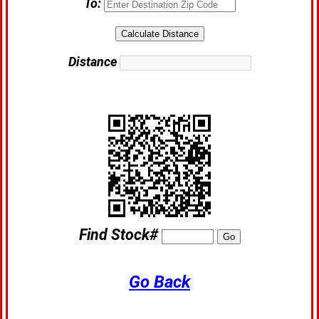
To:
Distance
Find Stock#
Go Back