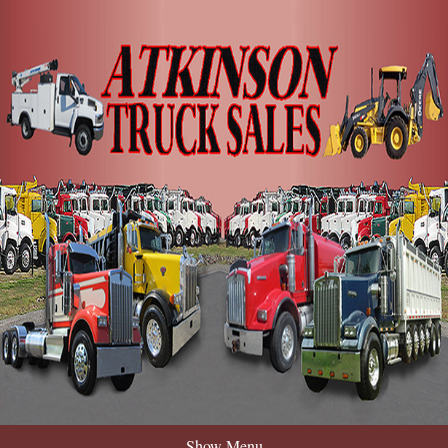
Show Menu