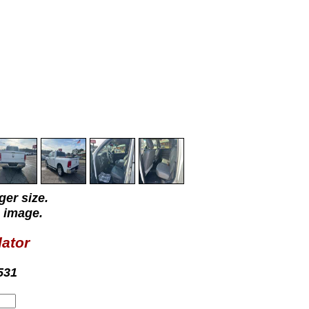
ger size.
 image.
lator
531