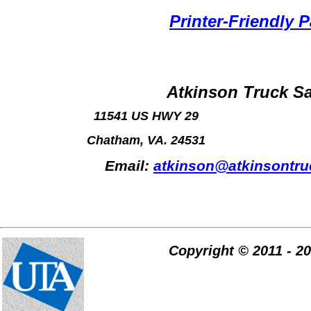
Printer-Friendly 
Atkinson Truck Sa
11541 US HWY 29
Chatham, VA. 24531
Email:
atkinson@atkinsontr
Copyright © 2011 - 2