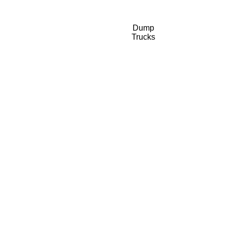
Dump
Trucks