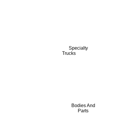
Specialty
Trucks
Bodies And
Parts