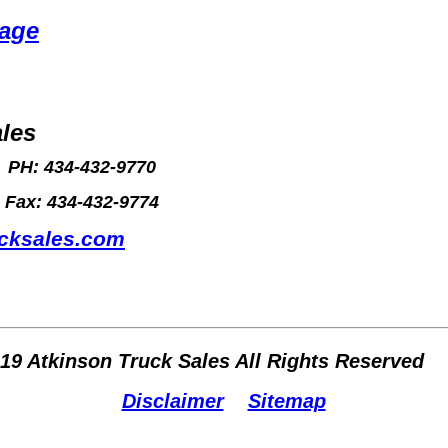
Page
les
PH: 434-432-9770
Fax: 434-432-9774
ucksales.com
019 Atkinson Truck Sales All Rights Reserved
Disclaimer
Sitemap