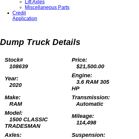
Lift Axles
Miscellaneous Parts
Credit
Application
Dump Truck Details
Stock#
Price:
108639
$21,500.00
Engine:
Year:
3.6 RAM 305
2020
HP
Make:
Transmission:
RAM
Automatic
Model:
Mileage:
1500 CLASSIC
114,498
TRADESMAN
Axles:
Suspension: