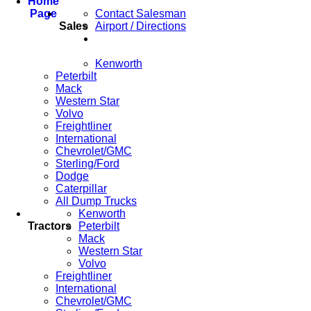
Home
Page
Contact Salesman
Sales
Airport / Directions
Kenworth
Peterbilt
Mack
Western Star
Volvo
Freightliner
International
Chevrolet/GMC
Sterling/Ford
Dodge
Caterpillar
All Dump Trucks
Kenworth
Tractors
Peterbilt
Mack
Western Star
Volvo
Freightliner
International
Chevrolet/GMC