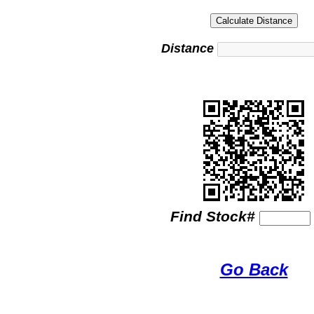
Distance
Find Stock#
Go Back