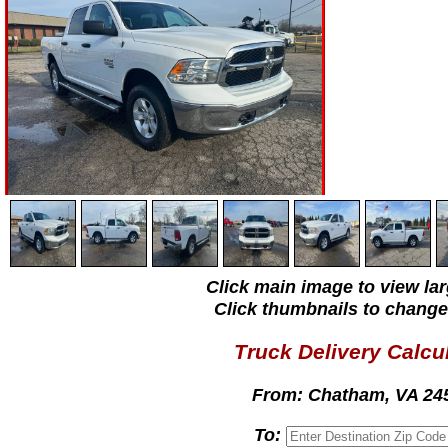
Click main image to view lar
Click thumbnails to change
Truck Delivery Calcu
From:
Chatham, VA 24
To: