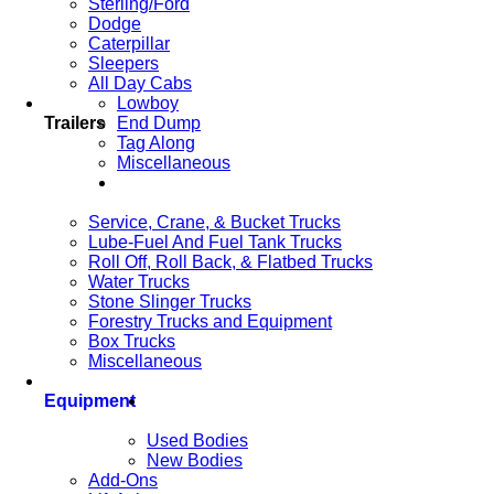
Sterling/Ford
Dodge
Caterpillar
Sleepers
All Day Cabs
Lowboy
Trailers
End Dump
Tag Along
Miscellaneous
Service, Crane, & Bucket Trucks
Lube-Fuel And Fuel Tank Trucks
Roll Off, Roll Back, & Flatbed Trucks
Water Trucks
Stone Slinger Trucks
Forestry Trucks and Equipment
Box Trucks
Miscellaneous
Equipment
Used Bodies
New Bodies
Add-Ons