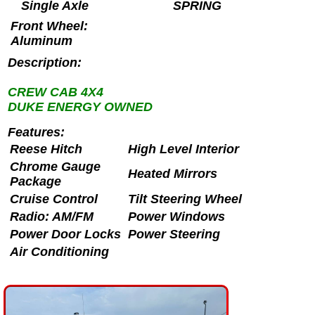
Single Axle
SPRING
Front Wheel:
Aluminum
Description:
CREW CAB 4X4
DUKE ENERGY OWNED
Features:
Reese Hitch
High Level Interior
Chrome Gauge
Heated Mirrors
Package
Cruise Control
Tilt Steering Wheel
Radio: AM/FM
Power Windows
Power Door Locks
Power Steering
Air Conditioning